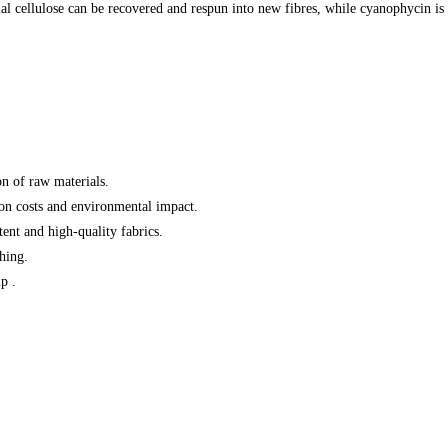
rial cellulose can be recovered and respun into new fibres, while cyanophycin 
on of raw materials
.
on costs and environmental impact
.
stent and high-quality fabrics
.
shing
.
p .