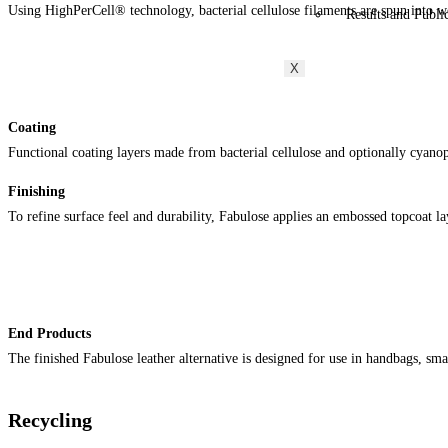
Using HighPerCell® technology, bacterial cellulose filaments are spun into wo
Results and Publi
X
Coating
Functional coating layers made from bacterial cellulose and optionally cyanophy
Finishing
To refine surface feel and durability, Fabulose applies an embossed topcoat l
End Products
The finished Fabulose leather alternative is designed for use in handbags, sma
Recycling