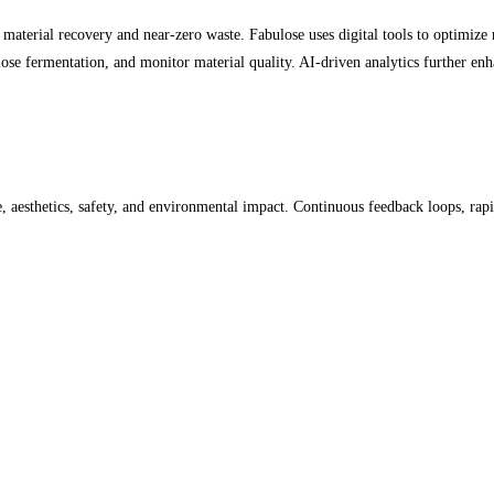
material recovery and near-zero waste. Fabulose uses digital tools to optimize 
lose fermentation, and monitor material quality. AI-driven analytics further enha
, aesthetics, safety, and environmental impact. Continuous feedback loops, rap