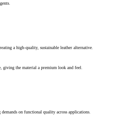
gents.
ating a high-quality, sustainable leather alternative.
e, giving the material a premium look and feel.
g demands on functional quality across applications.