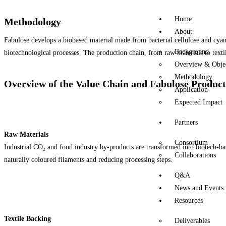
Home
Methodology
About
Fabulose develops a biobased material made from bacterial cellulose and cyan
Background
biotechnological processes. The production chain, from raw materials to textil
Overview & Objec
Methodology
Overview of the Value Chain and Fabulose Product
Application
Expected Impact
Partners
Raw Materials
Consortium
Industrial CO₂ and food industry by-products are transformed into biotech-base
Collaborations
naturally coloured filaments and reducing processing steps.
Q&A
News and Events
Resources
Textile Backing
Deliverables