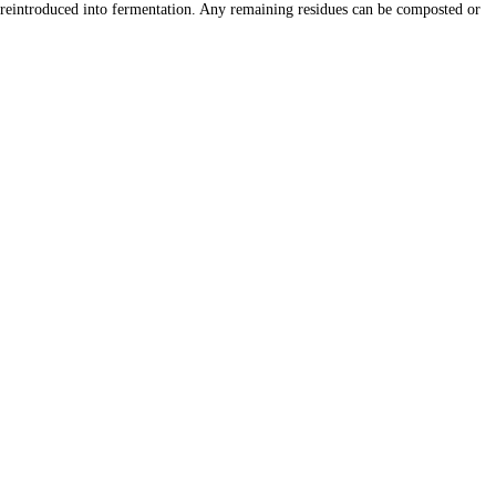
is reintroduced into fermentation. Any remaining residues can be composted or