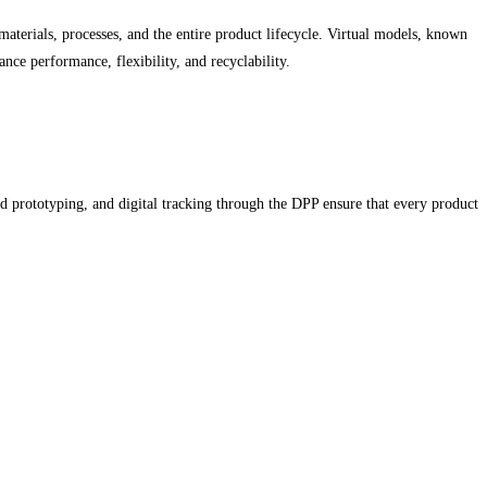
materials, processes, and the entire product lifecycle. Virtual models, known
nce performance, flexibility, and recyclability.
id prototyping, and digital tracking through the DPP ensure that every product