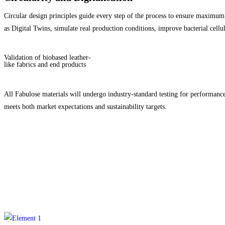
Circular design principles guide every step of the process to ensure maximum 
as Digital Twins, simulate real production conditions, improve bacterial cellu
Validation of biobased leather-
like fabrics and end products
All Fabulose materials will undergo industry-standard testing for performance
meets both market expectations and sustainability targets.