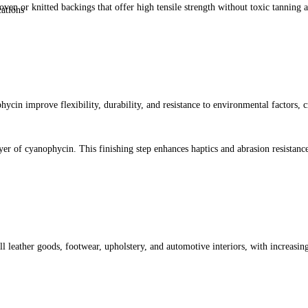
ven or knitted backings that offer high tensile strength without toxic tanning a
cations
cin improve flexibility, durability, and resistance to environmental factors, cre
ayer of cyanophycin. This finishing step enhances haptics and abrasion resistanc
ll leather goods, footwear, upholstery, and automotive interiors, with increasin