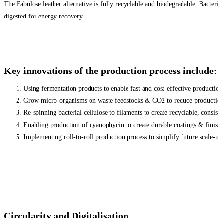
The Fabulose leather alternative is fully recyclable and biodegradable. Bacte
digested for energy recovery.
Key innovations of the production process include:
Using fermentation products to enable fast and cost-effective producti
Grow micro-organisms on waste feedstocks & CO2 to reduce producti
Re-spinning bacterial cellulose to filaments to create recyclable, consi
Enabling production of cyanophycin to create durable coatings & fini
Implementing roll-to-roll production process to simplify future scale-u
Circularity and Digitalisation