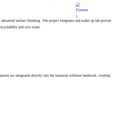
advanced surface finishing. The project integrates and scales up lab-proven
recyclability and zero waste.
ents are integrated directly into the bacterial cellulose feedstock, creating