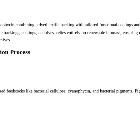
ophycin combining a dyed textile backing with tailored functional coatings and 
e backings, coatings, and dyes, relies entirely on renewable biomass, ensuring 
tives
ion Process
d feedstocks like bacterial cellulose, cyanophycin, and bacterial pigments. Pigm